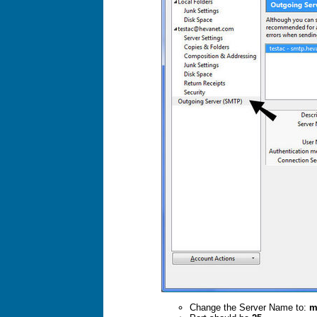
Change the Server Name to:
m