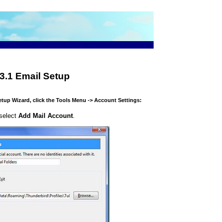
3.1 Email Setup
etup Wizard, click the Tools Menu -> Account Settings:
 select
Add Mail Account
.