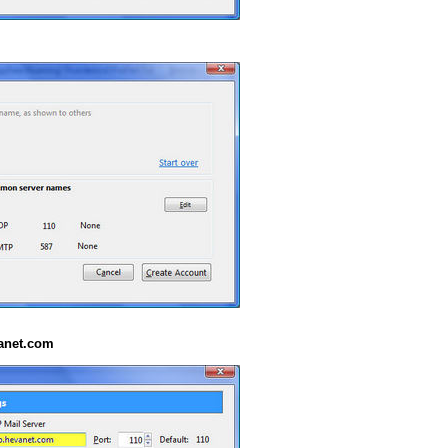
anet.com