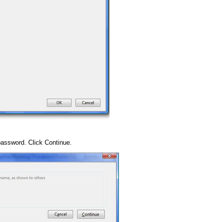
assword. Click Continue.