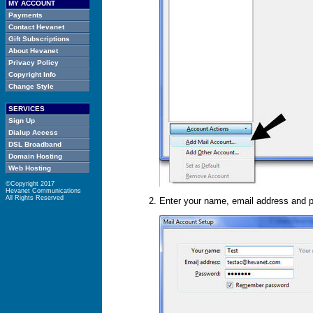
MY ACCOUNT
Payments
Contact Hevanet
Gift Subscriptions
About Hevanet
Privacy Policy
Copyright Info
Change Style
SERVICES
Sign Up
Dialup Access
DSL Broadband
Domain Hosting
Web Hosting
©Copyright
2017
Hevanet Communications
All Rights Reserved
Enter your name, email address and p