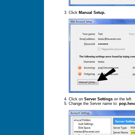
Click
Manual Setup.
Click on
Server Settings
on the left.
Change the Server name to:
pop.hev