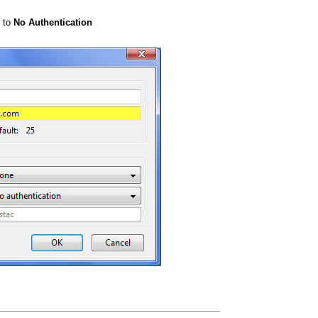
e to
No Authentication