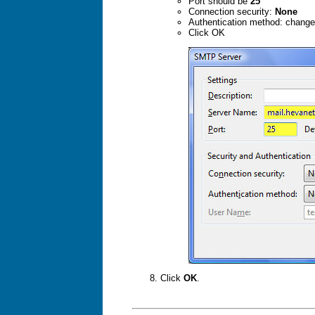
Port should be
25
Connection security:
None
Authentication method: chang
Click OK
Click
OK
.