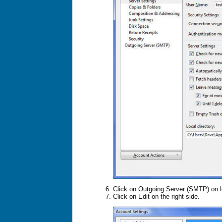
Click on Outgoing Server (SMTP) on l
Click on Edit on the right side.