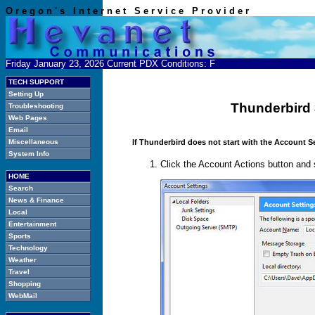
O r e g o n ' s I n t e r n e t S e r v i c e P r o v i d e r
Friday January 23, 2026 Current PDX Conditions:
F
TECH SUPPORT
Setting Up
Thunderbird 
Troubleshooting
Web Pages
Email
If Thunderbird does not start with the Account S
Miscellaneous
System Info
Click the Account Actions button and
HOME
Search
News & Finance
Local
Entertainment
Sports
Technology
Weather
Travel
Shopping
WebMail