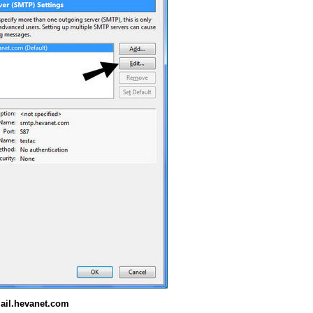
ail.hevanet.com